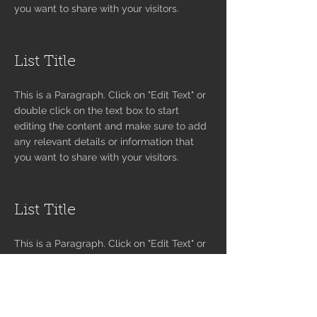
you want to share with your visitors.
List Title
This is a Paragraph. Click on "Edit Text" or
double click on the text box to start
editing the content and make sure to add
any relevant details or information that
you want to share with your visitors.
List Title
This is a Paragraph. Click on "Edit Text" or
double click on the text box to start
editing the content and make sure to add
any relevant details or information that
you want to share with your visitors.