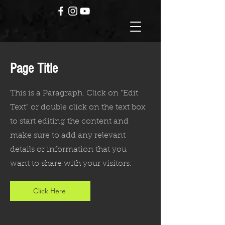
Page Title
This is a Paragraph. Click on "Edit
Text" or double click on the text box
to start editing the content and
make sure to add any relevant
details or information that you
want to share with your visitors.
Click Here