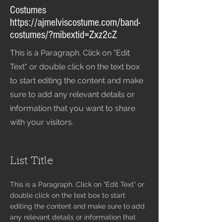
Costumes
https://ajmelviscostume.com/band-
costumes/?mibextid=Zxz2cZ
This is a Paragraph. Click on "Edit
Text" or double click on the text box
to start editing the content and make
sure to add any relevant details or
information that you want to share
with your visitors.
List Title
This is a Paragraph. Click on "Edit Text" or
double click on the text box to start
editing the content and make sure to add
any relevant details or information that